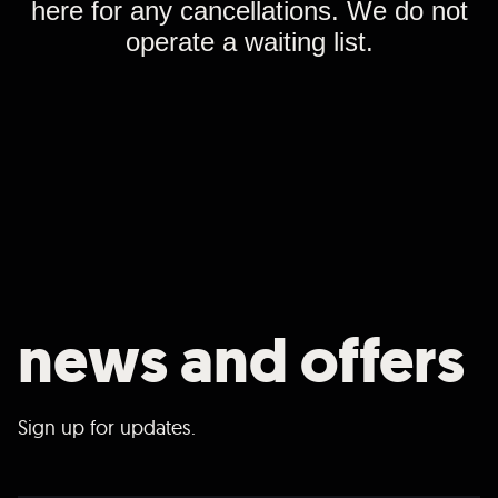
here for any cancellations. We do not
operate a waiting list.
news and offers
Sign up for updates.