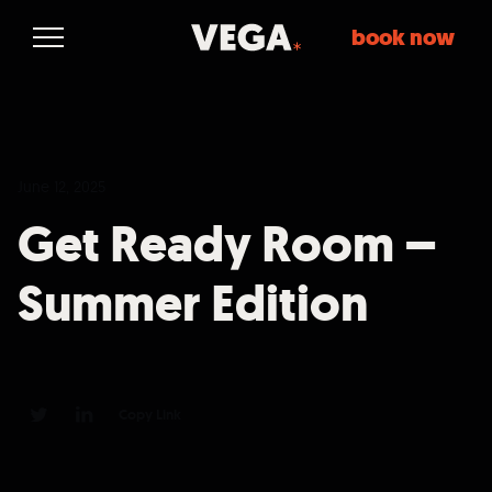
book now
June 12, 2025
Get Ready Room –
Summer Edition
Copy Link
0
0