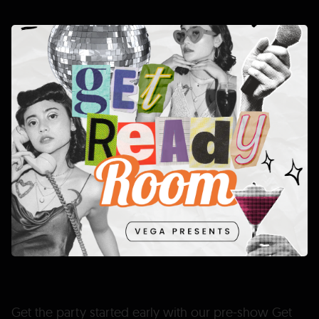
Get the party started early with our pre-show Get