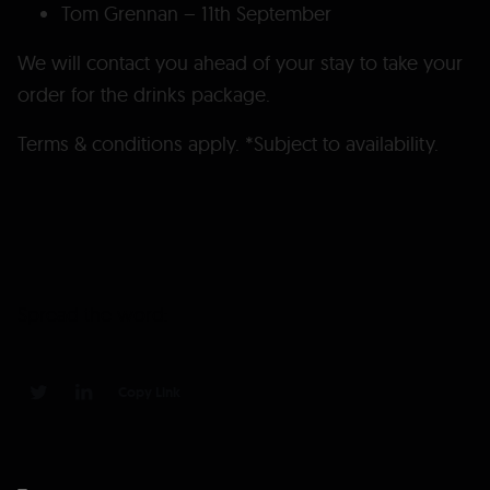
Tom Grennan – 11th September
We will contact you ahead of your stay to take your
order for the drinks package.
Terms & conditions apply. *Subject to availability.
Spread the word:
Copy Link
0
0