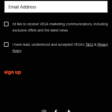
I'd like to receive VEGA marketing communications, including
exclusive offers and the latest news
I have read, understood and accepted VEGA's
T&Cs
&
Privacy
Policy
.
sign up
icon-instagram
icon-facebook
icon-tiktok