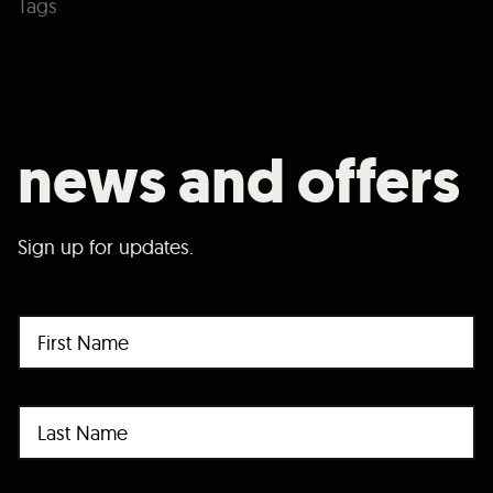
Tags
news and offers
Sign up for updates.