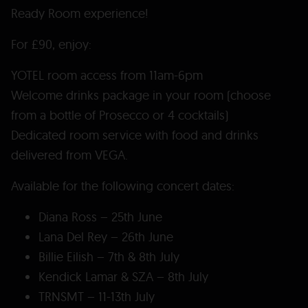
Ready Room experience!
For £90, enjoy:
YOTEL room access from 11am-6pm
Welcome drinks package in your room (choose
from a bottle of Prosecco or 4 cocktails)
Dedicated room service with food and drinks
delivered from VEGA.
Available for the following concert dates:
Diana Ross – 25th June
Lana Del Rey – 26th June
Billie Eilish – 7th & 8th July
Kendick Lamar & SZA – 8th July
TRNSMT – 11-13th July