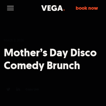
book now
March 2, 2026
Mother’s Day Disco
Comedy Brunch
Copy Link
0
0