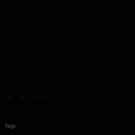
Spread the word:
Copy Link
0
0
Tags