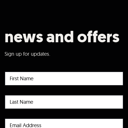
news and offers
Sign up for updates.