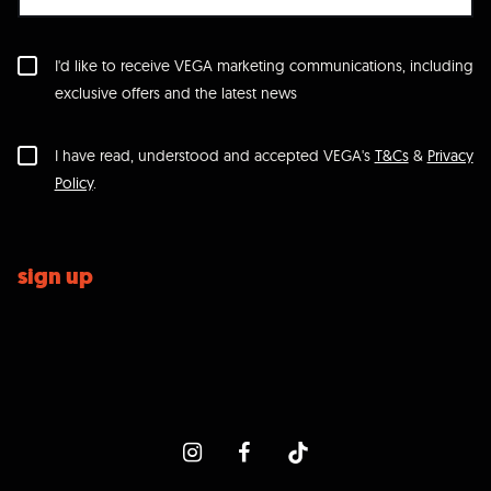
I'd like to receive VEGA marketing communications, including
exclusive offers and the latest news
I have read, understood and accepted VEGA's
T&Cs
&
Privacy
Policy
.
sign up
icon-instagram
icon-facebook
icon-tiktok